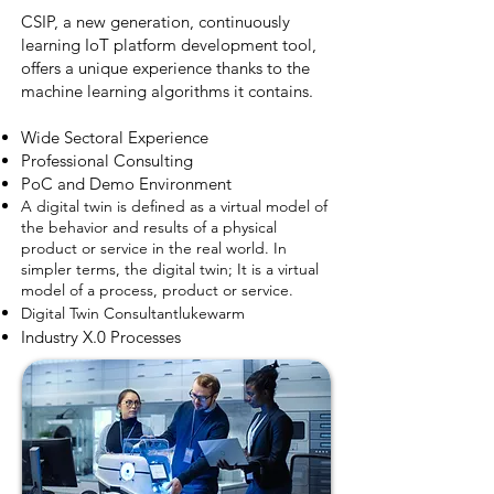
CSIP, a new generation, continuously
learning IoT platform development tool,
offers a unique experience thanks to the
machine learning algorithms it contains.
Wide Sectoral Experience
Professional Consulting
PoC and Demo Environment
A digital twin is defined as a virtual model of
the behavior and results of a physical
product or service in the real world. In
simpler terms, the digital twin; It is a virtual
model of a process, product or service.
network
Digital Twin Consultant
lukewarm
Industry X.0 Processes