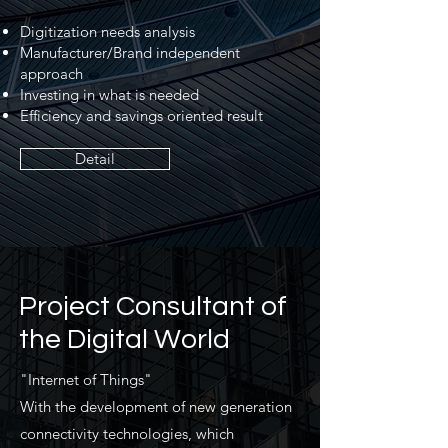
Digitization needs analysis
Manufacturer/Brand independent
approach
Investing in what is needed
Efficiency and savings oriented result
Detail
Project Consultant of
the Digital World
"Internet of Things"
With the development of new generation
connectivity technologies, which