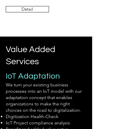
Detail
Value Added
Services
IoT Adaptation
We turn your existing business
processes into an IoT model with our
adaptation concept that enables
organizations to make the right
choices on the road to digitalization.
Digitization Health-Check
IoT Project compliance analysis