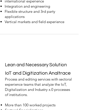
international experience
Integration and engineering
Flexible structure and 3rd party
applications
Vertical markets and field experience
Lean and Necessary Solution
IoT and Digitization Anal
trace
Process and editing services with sectoral
experience teams that analyze the IoT,
Digitalization and Industry x.0 processes
of institutions.
More than 100 worked projects