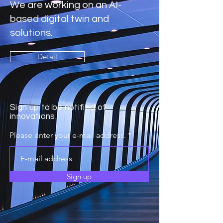
We are working on an AI-
based digital twin and
solutions.
Detail
Sign up to be notified of
innovations.
Please enter your e-mail address.
Sign up