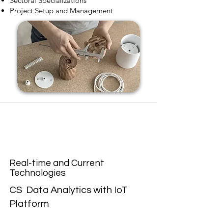
Sectoral Specializations
Project Setup and Management
Real-time and Current
Technologies
CS Data Analytics with IoT
Platform