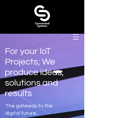
For your IoT
Projects; We
produce ideas,
solutions and
results
The gateway to the
digital future...