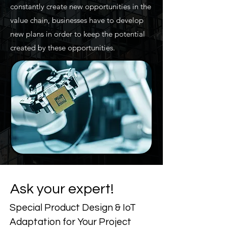
constantly create new opportunities in the
value chain, businesses have to develop
new plans in order to keep the potential
created by these opportunities.
Ask your expert!
Special Product Design & IoT
Adaptation for Your Project