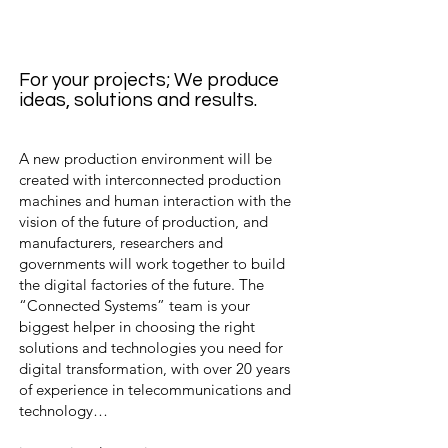
For your projects; We produce
ideas, solutions and results.
A new production environment will be
created with interconnected production
machines and human interaction with the
vision of the future of production, and
manufacturers, researchers and
governments will work together to build
the digital factories of the future. The
“Connected Systems” team is your
biggest helper in choosing the right
solutions and technologies you need for
digital transformation, with over 20 years
of experience in telecommunications and
technology…