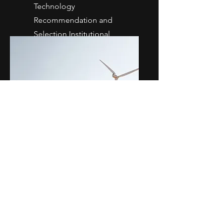
Technology
Recommendation and
Selection Institutional
Integration
Solution
Development
Rapid Prototyping Product
design Firmware and