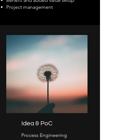
Benefit and added value setup
Project management
Idea & PoC
Process Engineering