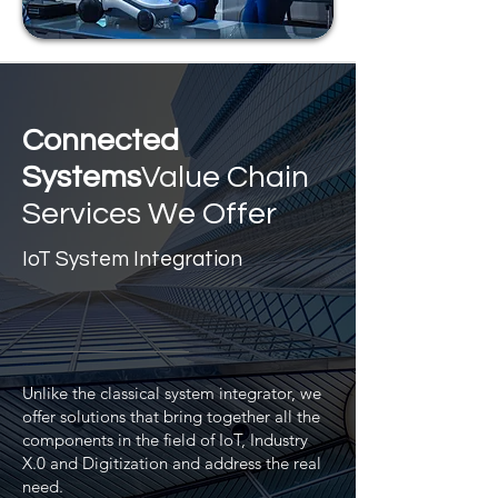
Connected
Systems
Value Chain
Services We Offer
IoT System Integration
Unlike the classical system integrator, we
offer solutions that bring together all the
components in the field of IoT, Industry
X.0 and Digitization and address the real
need.