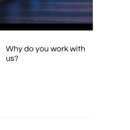
Why do you work with
us?